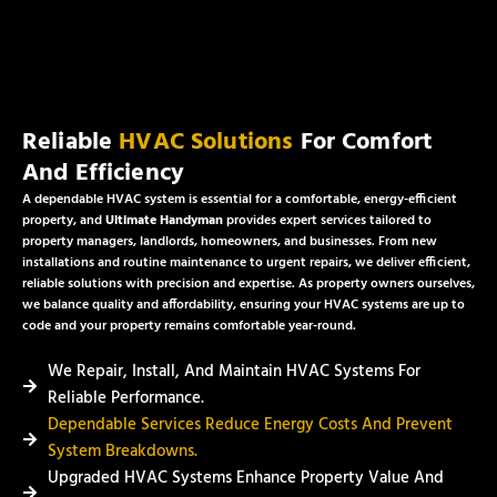
Reliable
HVAC Solutions
For Comfort
And Efficiency
A dependable HVAC system is essential for a comfortable, energy-efficient
property, and
Ultimate Handyman
provides expert services tailored to
property managers, landlords, homeowners, and businesses. From new
installations and routine maintenance to urgent repairs, we deliver efficient,
reliable solutions with precision and expertise. As property owners ourselves,
we balance quality and affordability, ensuring your HVAC systems are up to
code and your property remains comfortable year-round.
We Repair, Install, And Maintain HVAC Systems For
Reliable Performance.
Dependable Services Reduce Energy Costs And Prevent
System Breakdowns.
Upgraded HVAC Systems Enhance Property Value And