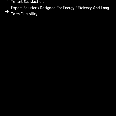
Tenant Satisfaction.
Expert Solutions Designed For Energy Efficiency And Long-
Term Durability.