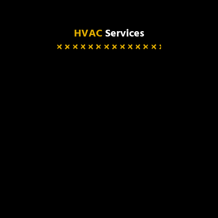
HVAC
Services