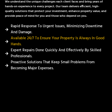
We understand the unique challenges each client faces and bring years of
hands-on experience to every project. Our team delivers efficient, high-
quality solutions that protect your investment, enhance property value, and
provide peace of mind for you and those who depend on you.
Rapid Response To Urgent Issues, Minimizing Downtime
And Damage.
Available 24/7 To Ensure Your Property Is Always In Good
Hands.
Expert Repairs Done Quickly And Effectively By Skilled
Professionals.
Proactive Solutions That Keep Small Problems From
Becoming Major Expenses.