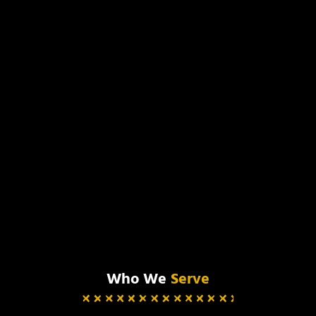
Who We
Serve