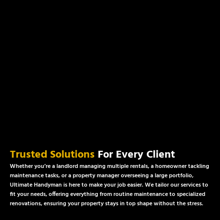
Trusted Solutions
For Every Client
Whether you’re a landlord managing multiple rentals, a homeowner tackling
maintenance tasks, or a property manager overseeing a large portfolio,
Ultimate Handyman is here to make your job easier. We tailor our services to
fit your needs, offering everything from routine maintenance to specialized
renovations, ensuring your property stays in top shape without the stress.